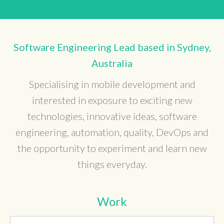
Software Engineering Lead based in Sydney,
Australia
Specialising in mobile development and
interested in exposure to exciting new
technologies, innovative ideas, software
engineering, automation, quality, DevOps and
the opportunity to experiment and learn new
things everyday.
Work