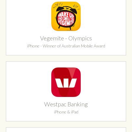
Vegemite - Olympics
iPhone - Winner of Australian Mobile Award
Westpac Banking
iPhone & iPad