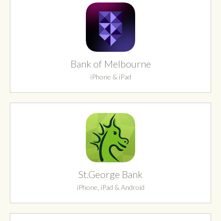
Bank of Melbourne
iPhone & iPad
St.George Bank
iPhone, iPad & Android