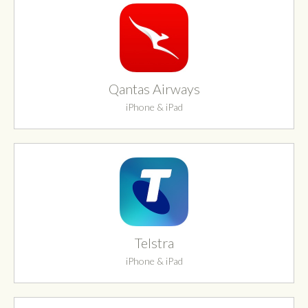
Qantas Airways
iPhone & iPad
Telstra
iPhone & iPad