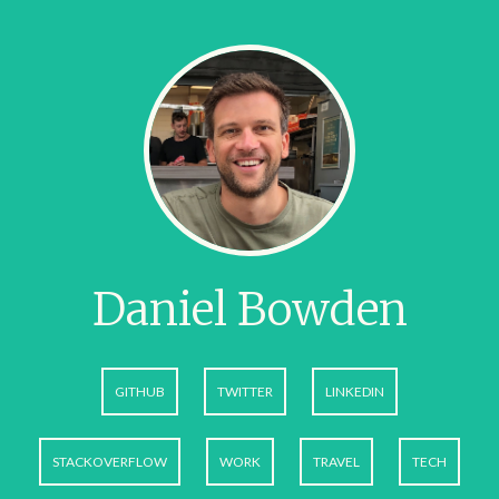
Daniel Bowden
GITHUB
TWITTER
LINKEDIN
STACKOVERFLOW
WORK
TRAVEL
TECH