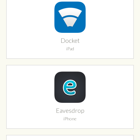
Docket
iPad
Eavesdrop
iPhone