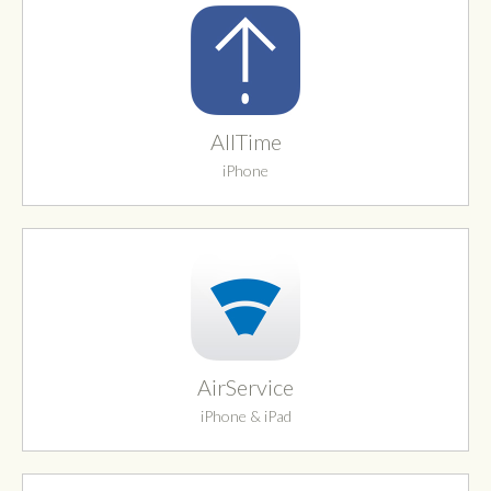
AllTime
iPhone
AirService
iPhone & iPad